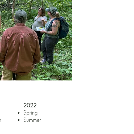
2022
Spring
r
Summer