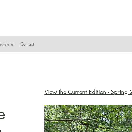
wsletter
Contact
View the Current Edition - Spring
e