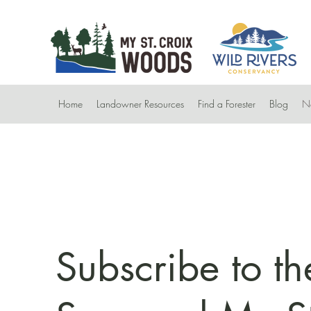
Home
Landowner Resources
Find a Forester
Blog
Ne
Subscribe to th