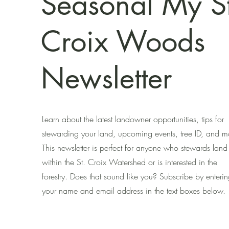
Seasonal My St
Croix Woods
Newsletter
Learn about the latest landowner opportunities, tips for
stewarding your land, upcoming events, tree ID, and m
This newsletter is perfect for anyone who stewards land
within the St. Croix Watershed or is interested in the
forestry. Does that sound like you? Subscribe by enteri
your name and email address in the text boxes below.