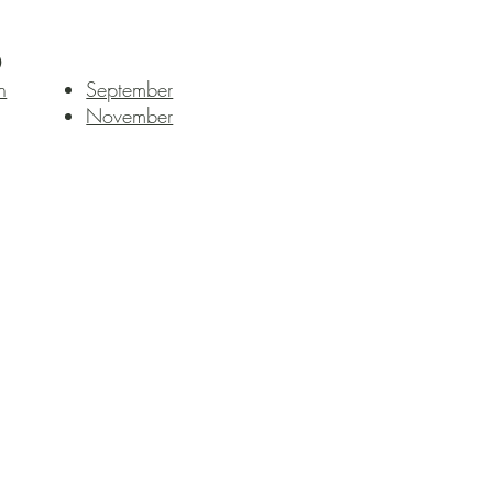
0
h
September
November