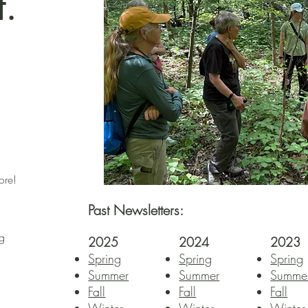
.
ore!
Past Newsletters:
ng
2025
2024
2023
Spring
Spring
Spring
Summer
Summer
Summe
Fall​​
Fall​​
Fall​​