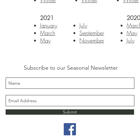
Winter
Winter
Winter
2021
202
January
July
Marc
March
September
May
May
November
July
Subscribe to our Seasonal Newsletter
Submit