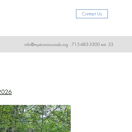
Contact Us
info@mystcroixwoods.org
715-483-3300 ext. 33
 2026