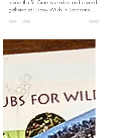
Workshop
On March 28, 2026, landowners from
across the St. Croix watershed and beyond
gathered at Osprey Wilds in Sandstone,
MN for an in-depth workshop focused on
one of the most important—and often most
delayed—parts of land stewardship: estate
planning.