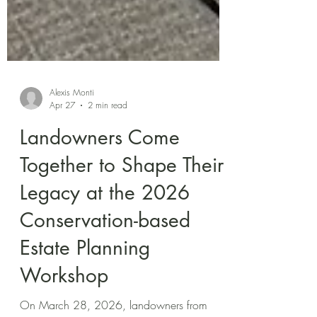
Alexis Monti
Apr 27
2 min read
Landowners Come
Together to Shape Their
Legacy at the 2026
Conservation-based
Estate Planning