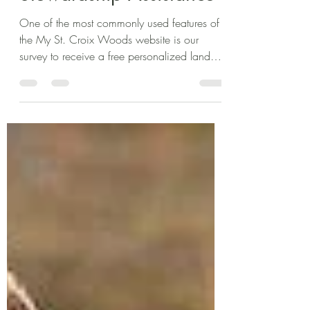
Alexis Monti
Nov 26, 2025
2 min read
How to Get Free Land
Stewardship Assistance
One of the most commonly used features of
the My St. Croix Woods website is our
survey to receive a free personalized land
management info packet. Since 2019,
Wild Rivers Conservancy staff have been
providing landowners within the St. Croix
watershed free technical assistance through
our short, landowner interest survey.