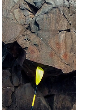
and many types of ducks. Read on to learn
more about some of our staff favorites!