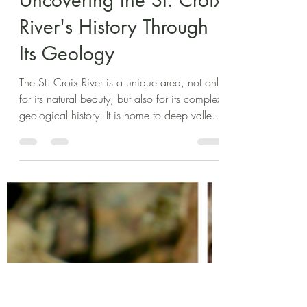
Cecilia Gustafson
Jun 26, 2025
3 min read
Uncovering the St. Croix
River's History Through
Its Geology
The St. Croix River is a unique area, not only
for its natural beauty, but also for its complex
geological history. It is home to deep valleys