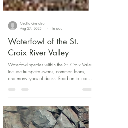
Cecilia Gustafson
Aug 27, 2025
4 min read
Waterfowl of the St.
Croix River Valley
Waterfowl species within the St. Croix Valley
include trumpeter swans, common loons,