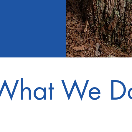
What We D