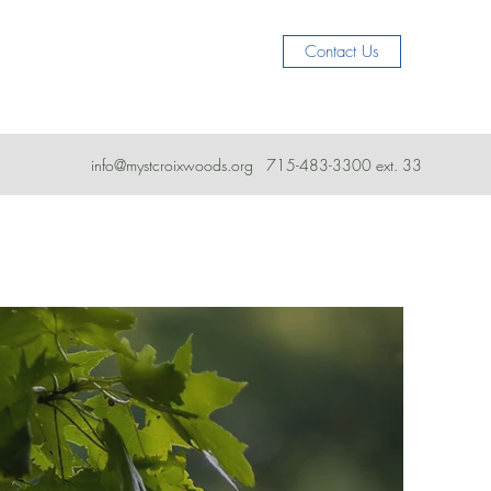
Contact Us
info@mystcroixwoods.org
715-483-3300 ext. 33