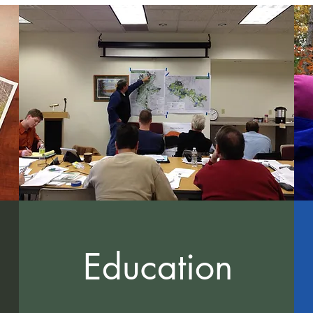
Education