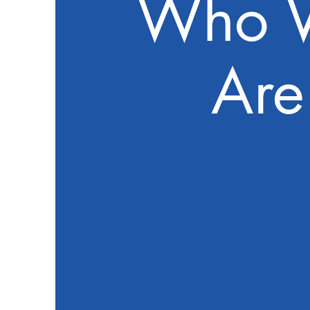
Who 
Are