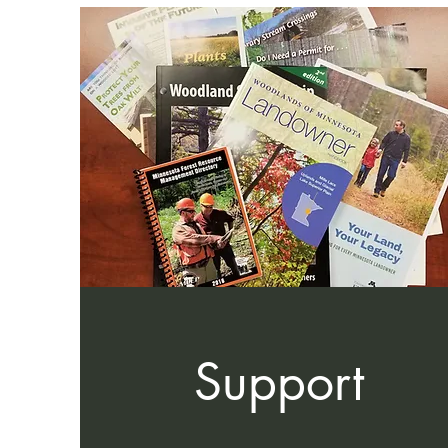
Support