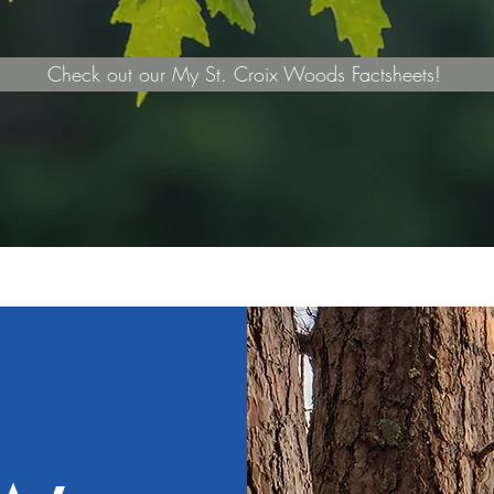
Check out our My St. Croix Woods Factsheets!