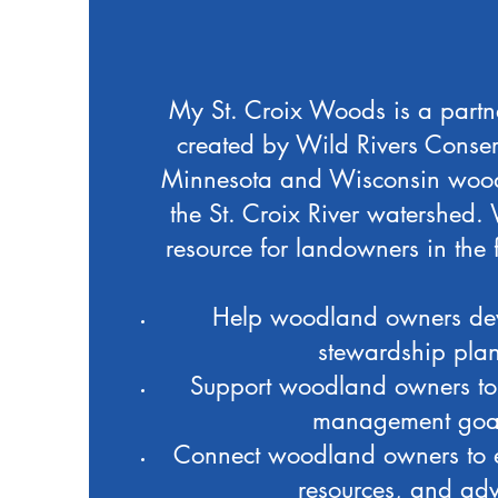
My St. Croix Woods is a part
created by Wild Rivers Conser
Minnesota and Wisconsin woo
the St. Croix River watershed.
resource for landowners in the
Help woodland owners dev
stewardship pla
Support woodland owners to 
management goa
Connect woodland owners to e
resources, and adv