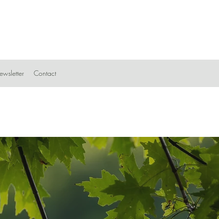
wsletter
Contact