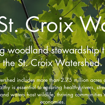
St. Croix W
ng woodland stewardship t
the St. Croix Watershed.
tershed includes more than 2.75 million acres o
althy is essential to ensuring healthy rivers, st
nd waters host wildlife, thriving communities 
economies.