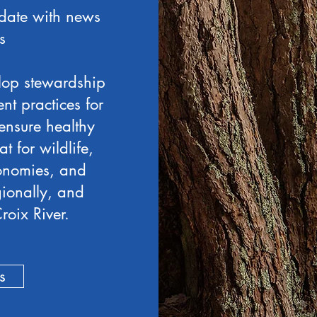
date with news
s
lop stewardship
t practices for
ensure healthy
at for wildlife,
conomies, and
egionally, and
roix River.
s