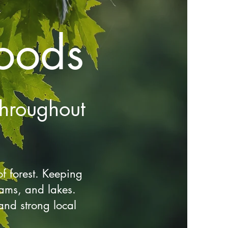
oods
hroughout
f forest. Keeping
reams, and lakes.
and strong local