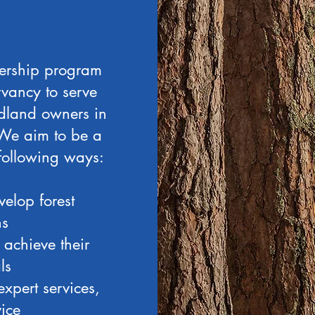
nership program
vancy to serve
dland owners in
 We aim to be a
 following ways:
elop forest
ns
achieve their
ls
xpert services,
ice