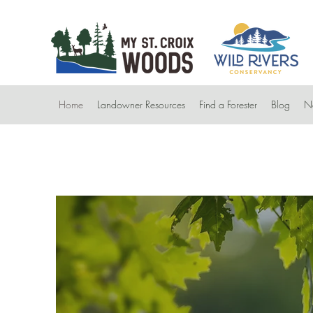
Home
Landowner Resources
Find a Forester
Blog
Ne