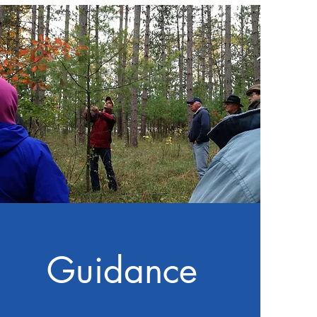
Guidance