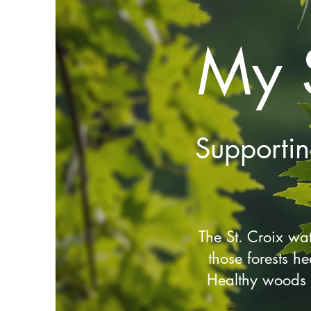
My 
Supporti
The St. Croix wa
those forests he
Healthy woods a