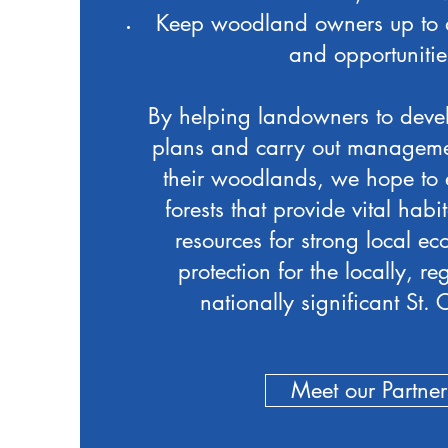
Keep woodland owners up to 
and opportunitie
By helping landowners to deve
plans and carry out managemen
their woodlands, we hope to 
forests that provide vital habit
resources for strong local e
protection for the locally, r
nationally significant St. C
Meet our Partner